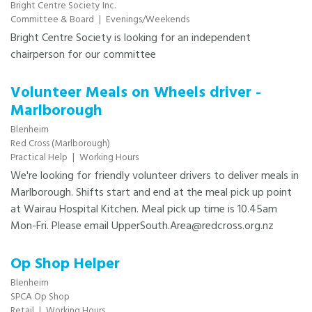
Bright Centre Society Inc.
Committee & Board
|
Evenings/Weekends
Bright Centre Society is looking for an independent
chairperson for our committee
Volunteer Meals on Wheels driver -
Marlborough
Blenheim
Red Cross (Marlborough)
Practical Help
|
Working Hours
​​We're looking for friendly volunteer drivers to deliver meals in
Marlborough. Shifts start and end at the meal pick up point
at Wairau Hospital Kitchen. Meal pick up time is 10.45am
Mon-Fri. Please email UpperSouth.Area@redcross.org.nz
Op Shop Helper
Blenheim
SPCA Op Shop
Retail
|
Working Hours