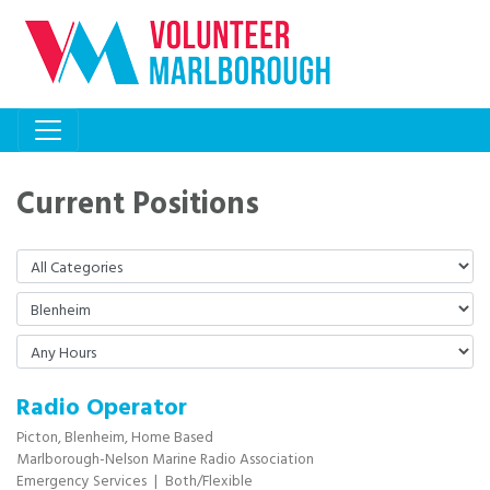
Current Positions
Radio Operator
Picton,
Blenheim,
Home Based
Marlborough-Nelson Marine Radio Association
Emergency Services
|
Both/Flexible