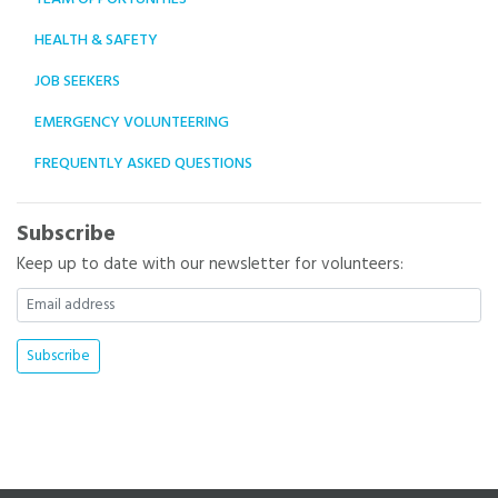
HEALTH & SAFETY
JOB SEEKERS
EMERGENCY VOLUNTEERING
FREQUENTLY ASKED QUESTIONS
Subscribe
Keep up to date with our newsletter for volunteers: