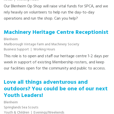
Our Blenheim Op Shop will raise vital funds for SPCA, and we
rely heavily on volunteers to help run the day-to-day
operations and run the shop. Can you help?
Machinery Heritage Centre Receptionist
Blenheim
Marlborough Vintage Farm and Machinery Society
Business Support
|
Working Hours
This role is to open and staff our heritage centre 1-2 days per
week in support of existing Membership rosters, and keep
our facilities open for the community and public to access.
Love all things adventurous and
outdoors? You could be one of our next
Youth Leaders!
Blenheim
Springlands Sea Scouts
Youth & Children
|
Evenings/Weekends