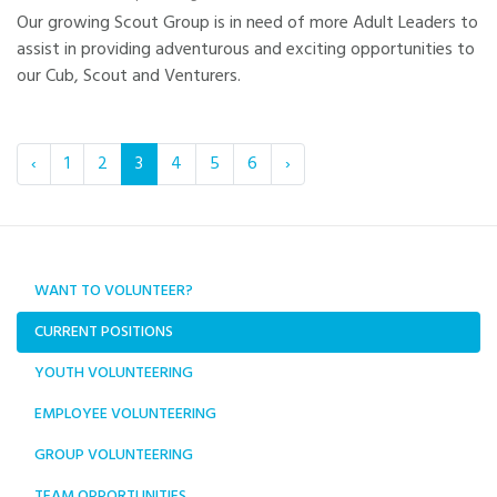
Our growing Scout Group is in need of more Adult Leaders to
assist in providing adventurous and exciting opportunities to
our Cub, Scout and Venturers.
‹
1
2
3
4
5
6
›
WANT TO VOLUNTEER?
CURRENT POSITIONS
YOUTH VOLUNTEERING
EMPLOYEE VOLUNTEERING
GROUP VOLUNTEERING
TEAM OPPORTUNITIES