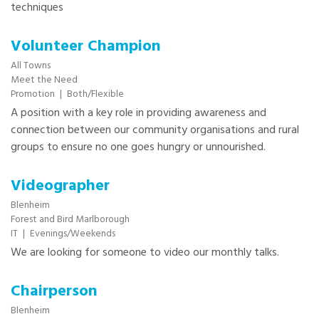
techniques
Volunteer Champion
All Towns
Meet the Need
Promotion
|
Both/Flexible
A position with a key role in providing awareness and
connection between our community organisations and rural
groups to ensure no one goes hungry or unnourished.
Videographer
Blenheim
Forest and Bird Marlborough
IT
|
Evenings/Weekends
We are looking for someone to video our monthly talks.
Chairperson
Blenheim