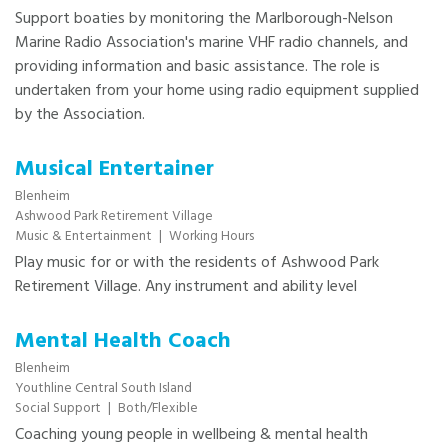
Support boaties by monitoring the Marlborough-Nelson
Marine Radio Association's marine VHF radio channels, and
providing information and basic assistance. The role is
undertaken from your home using radio equipment supplied
by the Association.
Musical Entertainer
Blenheim
Ashwood Park Retirement Village
Music & Entertainment
|
Working Hours
Play music for or with the residents of Ashwood Park
Retirement Village. Any instrument and ability level
Mental Health Coach
Blenheim
Youthline Central South Island
Social Support
|
Both/Flexible
Coaching young people in wellbeing & mental health