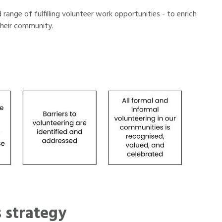
range of fulfilling volunteer work opportunities - to enrich
their community.
 strategy