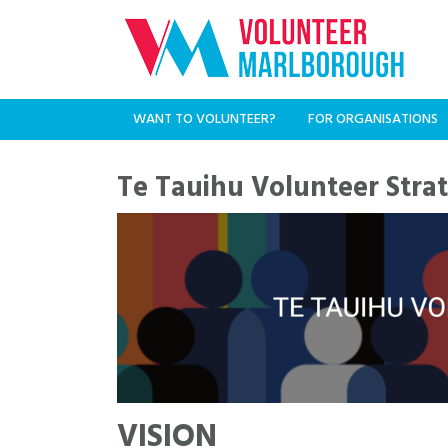
WANT TO VOLUNTEER?
FOR ORGANISATIONS
Te Tauihu Volunteer Stra
VISION