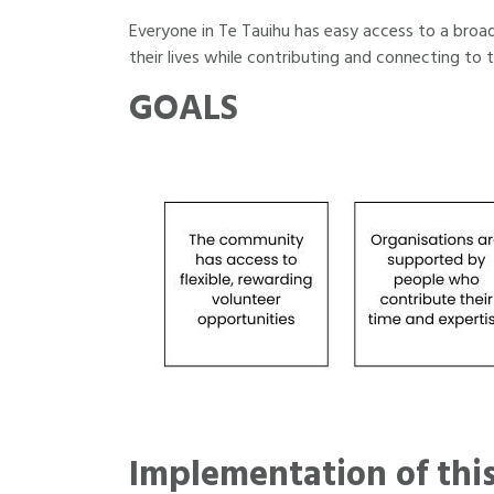
Everyone in Te Tauihu has easy access to a broad 
their lives while contributing and connecting to 
GOALS
Implementation of this