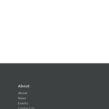
About
About
News
Events
Contact Us