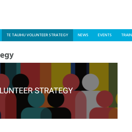
TE TAUIHU VOLUNTEER STRATEGY
NEWS
EVENTS
TRAIN
tegy