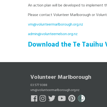
An action plan will be developed to implement th
Please contact Volunteer Marlborough or Volunte
vm@volunteermarlborough.org.nz
admin@volunteernelson.org.nz
Download the Te Tauihu 
Volunteer Marlborough
03 577 9388
vm@volunteermarlborough.org.nz