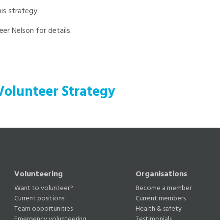
is strategy.
er Nelson for details.
Volunteer Strategy
Volunteering
Organisations
Want to volunteer?
Become a member
Current positions
Current members
Team opportunities
Health & safety
Emergency volunteering
Testimonials