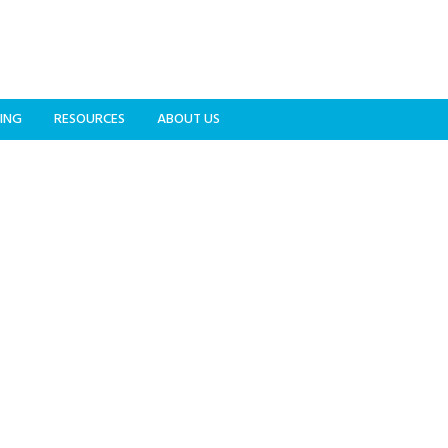
ING
RESOURCES
ABOUT US