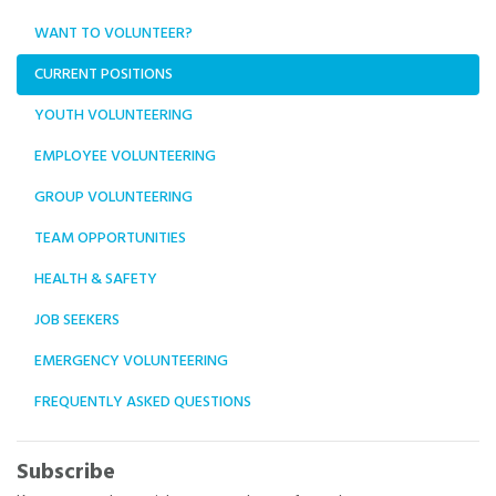
WANT TO VOLUNTEER?
CURRENT POSITIONS
YOUTH VOLUNTEERING
EMPLOYEE VOLUNTEERING
GROUP VOLUNTEERING
TEAM OPPORTUNITIES
HEALTH & SAFETY
JOB SEEKERS
EMERGENCY VOLUNTEERING
FREQUENTLY ASKED QUESTIONS
Subscribe