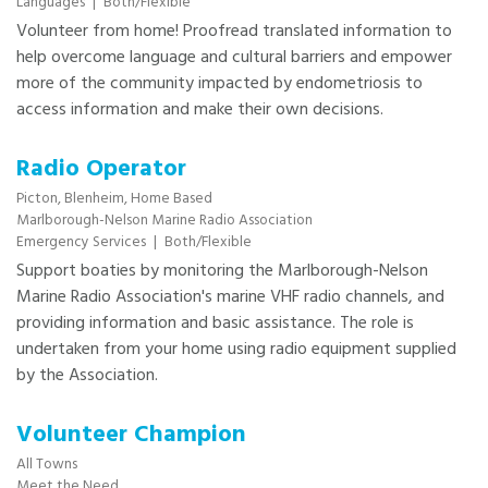
Languages
|
Both/Flexible
Volunteer from home! Proofread translated information to
help overcome language and cultural barriers and empower
more of the community impacted by endometriosis to
access information and make their own decisions.
Radio Operator
Picton,
Blenheim,
Home Based
Marlborough-Nelson Marine Radio Association
Emergency Services
|
Both/Flexible
Support boaties by monitoring the Marlborough-Nelson
Marine Radio Association's marine VHF radio channels, and
providing information and basic assistance. The role is
undertaken from your home using radio equipment supplied
by the Association.
Volunteer Champion
All Towns
Meet the Need