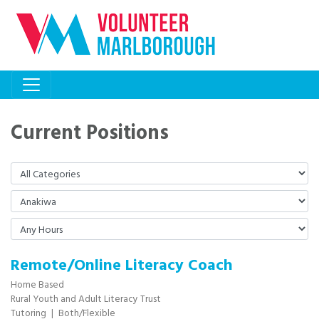
Current Positions
Remote/Online Literacy Coach
Home Based
Rural Youth and Adult Literacy Trust
Tutoring
|
Both/Flexible