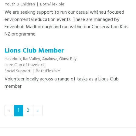
Youth & Children
|
Both/Flexible
We are seeking support to run our casual whānau focused
environmental education events. These are managed by
Envirohub Marlborough and run within our Conservation Kids
NZ programme.
Lions Club Member
Havelock,
Rai Valley,
Anakiwa,
Ōkiwi Bay
Lions Club of Havelock
Social Support
|
Both/Flexible
Volunteer locally across a range of tasks as a Lions Club
member
‹
1
2
›