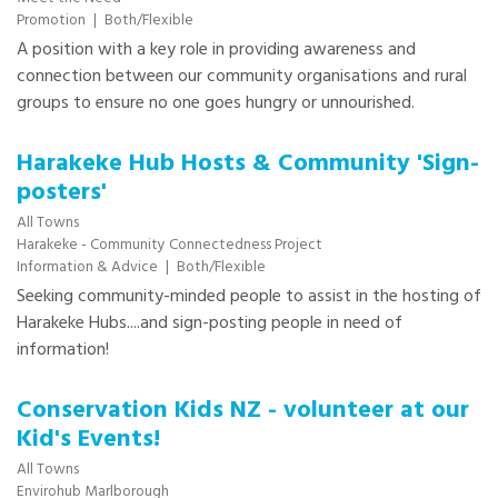
Promotion
|
Both/Flexible
A position with a key role in providing awareness and
connection between our community organisations and rural
groups to ensure no one goes hungry or unnourished.
Harakeke Hub Hosts & Community 'Sign-
posters'
All Towns
Harakeke - Community Connectedness Project
Information & Advice
|
Both/Flexible
Seeking community-minded people to assist in the hosting of
Harakeke Hubs....and sign-posting people in need of
information!
Conservation Kids NZ - volunteer at our
Kid's Events!
All Towns
Envirohub Marlborough