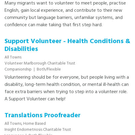
Many migrants want to volunteer to meet people, practise
English, gain local experience, and contribute to their new
community but language barriers, unfamiliar systems, and
confidence can make taking that first step hard.
Support Volunteer - Health Conditions &
Disabilities
All Towns
Volunteer Marlborough Charitable Trust
Companionship
|
Both/Flexible
Volunteering should be for everyone, but people living with a
disability, long-term health condition, or mental ill-health can
face extra barriers when trying to step into a volunteer role.
A Support Volunteer can help!
Translations Proofreader
All Towns,
Home Based
Insight Endometriosis Charitable Trust