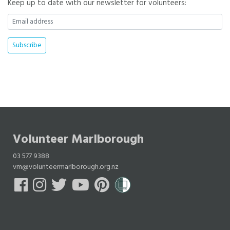
Keep up to date with our newsletter for volunteers:
Volunteer Marlborough
03 577 9388
vm@volunteermarlborough.org.nz