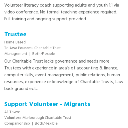
Volunteer literacy coach supporting adults and youth 1:1 via
video conference. No formal teaching experience required.
Full training and ongoing support provided.
Trustee
Home Based
Te Awa Pounamu Charitable Trust
Management
|
Both/Flexible
Our Charitable Trust lacks governance and needs more
Trustees with experience in area's of accounting & finance,
computer skills, event management, public relations, human
resources, experience or knowledge of Charitable Trusts, Law
back ground ect...
Support Volunteer - Migrants
All Towns
Volunteer Marlborough Charitable Trust
Companionship
|
Both/Flexible