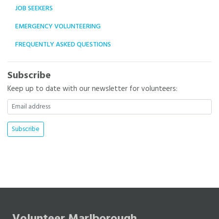
JOB SEEKERS
EMERGENCY VOLUNTEERING
FREQUENTLY ASKED QUESTIONS
Subscribe
Keep up to date with our newsletter for volunteers: