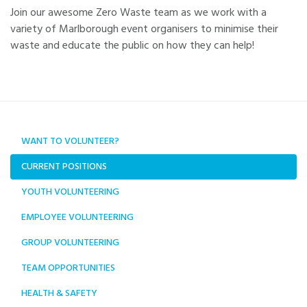
Join our awesome Zero Waste team as we work with a
variety of Marlborough event organisers to minimise their
waste and educate the public on how they can help!
WANT TO VOLUNTEER?
CURRENT POSITIONS
YOUTH VOLUNTEERING
EMPLOYEE VOLUNTEERING
GROUP VOLUNTEERING
TEAM OPPORTUNITIES
HEALTH & SAFETY