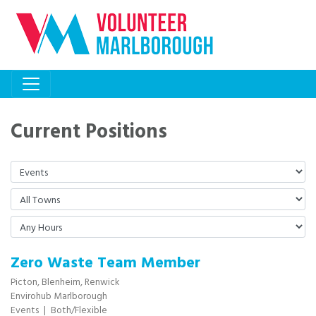
Current Positions
Zero Waste Team Member
Picton,
Blenheim,
Renwick
Envirohub Marlborough
Events
|
Both/Flexible