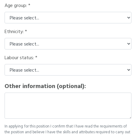
Age group:
Ethnicity:
Labour status:
Other information (optional):
In applying for this position I confirm that I have read the requirements of
the position and believe I have the skills and attributes required to carry out