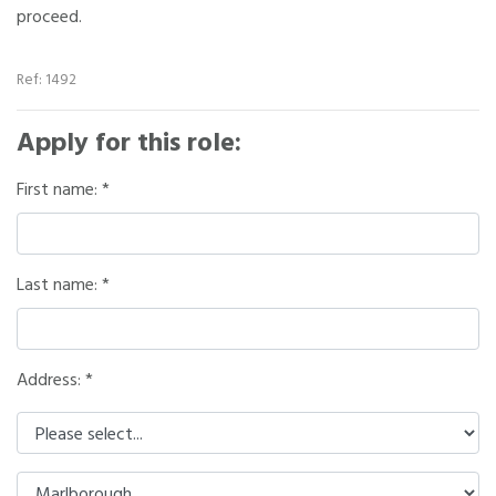
proceed.
Ref: 1492
Apply for this role:
First name:
Last name:
Address: *