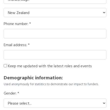
Phone number:
Email address:
Keep me updated with the latest roles and events
Demographic information:
Used anonymously for statistics to demonstrate our impact to funders.
Gender: