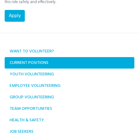
this role safely and effectively.
WANT TO VOLUNTEER?
CURRENT POSITIONS
YOUTH VOLUNTEERING
EMPLOYEE VOLUNTEERING
GROUP VOLUNTEERING
TEAM OPPORTUNITIES
HEALTH & SAFETY
JOB SEEKERS