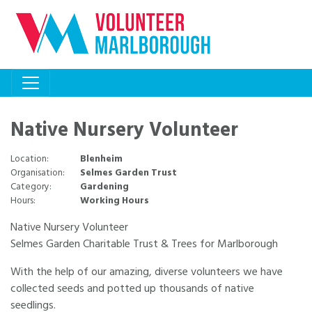
Native Nursery Volunteer
Location:
Blenheim
Organisation:
Selmes Garden Trust
Category:
Gardening
Hours:
Working Hours
Native Nursery Volunteer
Selmes Garden Charitable Trust & Trees for Marlborough
With the help of our amazing, diverse volunteers we have
collected seeds and potted up thousands of native
seedlings.