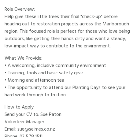
Role Overview:
Help give these little trees their final "check-up" before
heading out to restoration projects across the Marlborough
region. This focused role is perfect for those who love being
outdoors, like getting their hands dirty and want a steady,
low-impact way to contribute to the environment.
What We Provide:
• A welcoming, inclusive community environment
• Training, tools and basic safety gear
• Morning and afternoon tea
• The opportunity to attend our Planting Days to see your
hard work through to fruition
How to Apply:
Send your CV to: Sue Paton
Volunteer Manager
Email: sue@selmes.co.nz
Phone: 03 578 1511