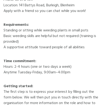
Location: 141 Battys Road, Burleigh, Blenheim
Apply with a friend so you can chat while you work!
Requirements:
Standing or sitting while weeding plants in small pots
Basic weeding skills are helpful but not required (training is
provided)
A supportive attitude toward people of all abilities
Time commitment:
Hours: 2-4 hours (one or two days a week)
Anytime Tuesday-Friday, 9:00am–4:00pm
Getting started:
The first step is to express your interest by filling out the
form below. We will then put you in touch directly with the
organisation for more information on the role and how to