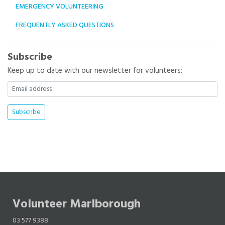
EMERGENCY VOLUNTEERING
FREQUENTLY ASKED QUESTIONS
Subscribe
Keep up to date with our newsletter for volunteers:
Volunteer Marlborough
03 577 9388