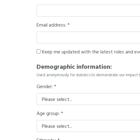
Email address:
Keep me updated with the latest roles and ev
Demographic information:
Used anonymously for statistics to demonstrate our impact t
Gender:
Age group: