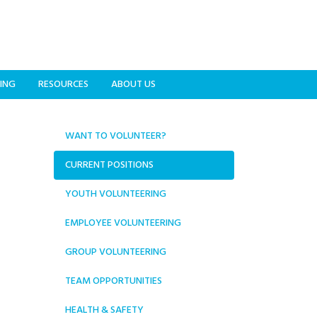
ING
RESOURCES
ABOUT US
WANT TO VOLUNTEER?
CURRENT POSITIONS
YOUTH VOLUNTEERING
EMPLOYEE VOLUNTEERING
GROUP VOLUNTEERING
TEAM OPPORTUNITIES
HEALTH & SAFETY