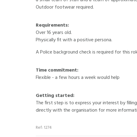
a small team of staff and a team of approximatel
Outdoor footwear required.
Requirements:
Over 16 years old.
Physically fit with a positive persona.
A Police background check is required for this rol
Time commitment:
Flexible - a few hours a week would help
Getting started:
The first step is to express your interest by fill
directly with the organisation for more informat
Ref: 1274