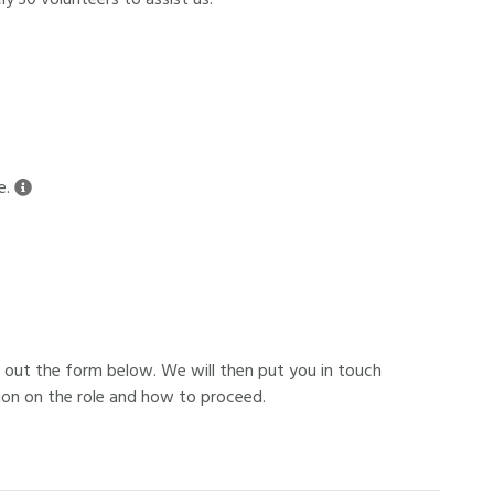
y 30 volunteers to assist us.
e.
ing out the form below. We will then put you in touch
ion on the role and how to proceed.