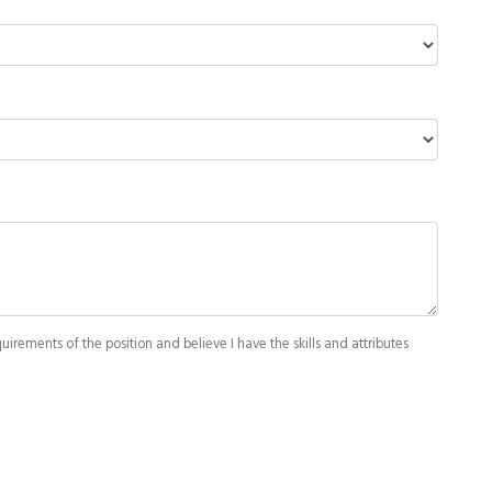
quirements of the position and believe I have the skills and attributes