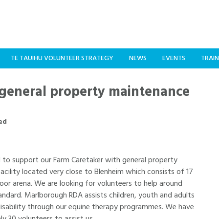
TE TAUIHU VOLUNTEER STRATEGY
NEWS
EVENTS
TRAIN
general property maintenance
ed
d to support our Farm Caretaker with general property
cility located very close to Blenheim which consists of 17
oor arena. We are looking for volunteers to help around
andard. Marlborough RDA assists children, youth and adults
 disability through our equine therapy programmes. We have