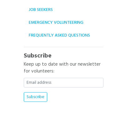
JOB SEEKERS
EMERGENCY VOLUNTEERING
FREQUENTLY ASKED QUESTIONS
Subscribe
Keep up to date with our newsletter
for volunteers: