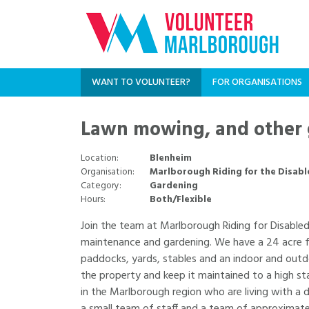
WANT TO VOLUNTEER?
FOR ORGANISATIONS
Lawn mowing, and other 
Location:
Blenheim
Organisation:
Marlborough Riding for the Disabl
Category:
Gardening
Hours:
Both/Flexible
Join the team at Marlborough Riding for Disable
maintenance and gardening. We have a 24 acre fa
paddocks, yards, stables and an indoor and outd
the property and keep it maintained to a high st
in the Marlborough region who are living with a