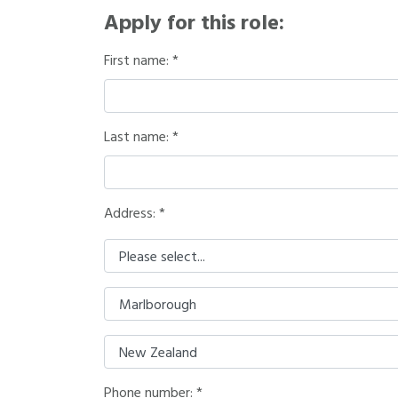
Apply for this role:
First name:
Last name:
Address: *
Phone number: