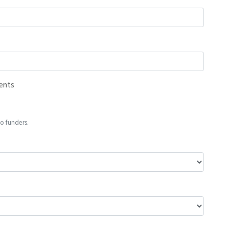
ents
o funders.