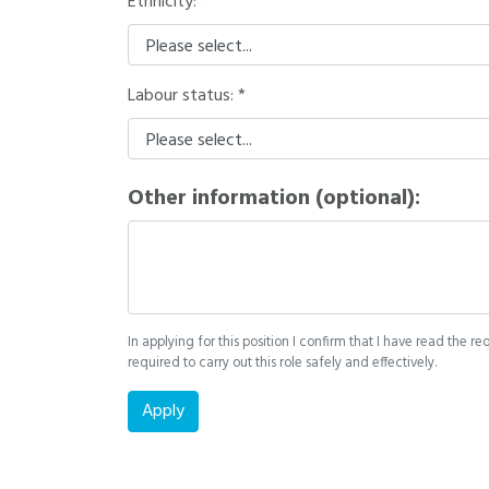
Ethnicity:
Labour status:
Other information (optional):
In applying for this position I confirm that I have read the re
required to carry out this role safely and effectively.