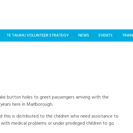
TE TAUIHU VOLUNTEER STRATEGY
NEWS
EVENTS
TRAIN
e button holes to greet passengers arriving with the
0years here in Marlborough.
this is distributed to the children who need assistance to
 with medical problems or under privileged children to go