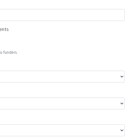
ents
o funders.