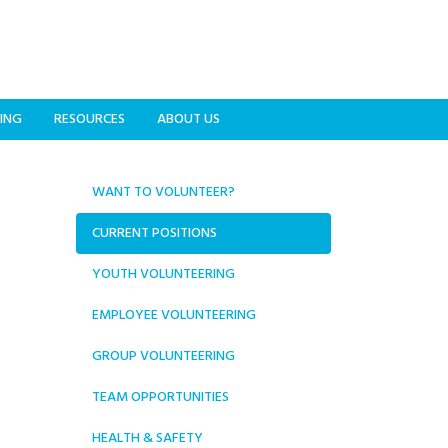
ING
RESOURCES
ABOUT US
WANT TO VOLUNTEER?
CURRENT POSITIONS
YOUTH VOLUNTEERING
EMPLOYEE VOLUNTEERING
GROUP VOLUNTEERING
TEAM OPPORTUNITIES
HEALTH & SAFETY