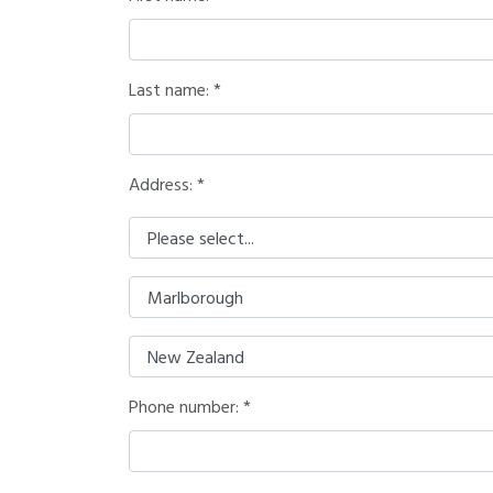
Last name:
Address: *
Phone number: