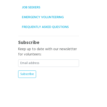
JOB SEEKERS
EMERGENCY VOLUNTEERING
FREQUENTLY ASKED QUESTIONS
Subscribe
Keep up to date with our newsletter
for volunteers: