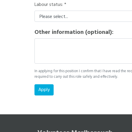
Labour status:
Other information (optional):
In applying for this position I confirm that I have read the re
required to carry out this role safely and effectively.