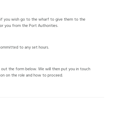
 if you wish go to the wharf to give them to the
r you from the Port Authorities.
committed to any set hours.
ing out the form below. We will then put you in touch
ion on the role and how to proceed.