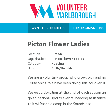
WANT TO VOLUNTEER?
FOR ORGANISATIONS
Picton Flower Ladies
Location:
Picton
Organisation:
Picton Flower Ladies
Category:
Hosting
Hours:
Both/Flexible
We are a voluntary group who grow, pick and mak
Cruise Ships. We have been doing this for over 3
We get a donation at the end of each season and 
go to national sports events, needing assistance
to Kiwi Ranch a camp in the Sounds etc.