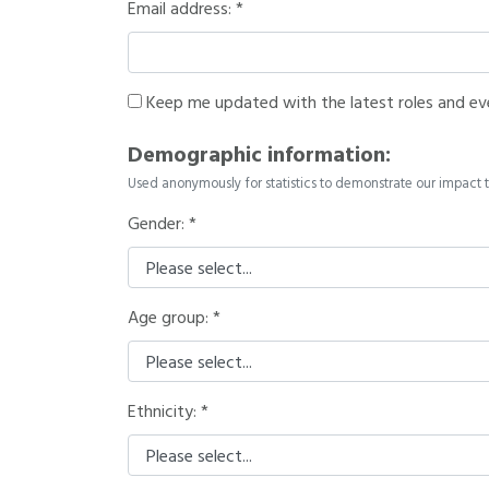
Email address:
Keep me updated with the latest roles and ev
Demographic information:
Used anonymously for statistics to demonstrate our impact t
Gender:
Age group:
Ethnicity: