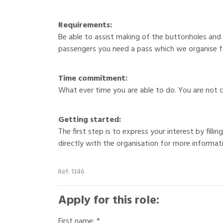
Requirements:
Be able to assist making of the buttonholes and
passengers you need a pass which we organise fo
Time commitment:
What ever time you are able to do. You are not 
Getting started:
The first step is to express your interest by fill
directly with the organisation for more informat
Ref: 1346
Apply for this role:
First name: