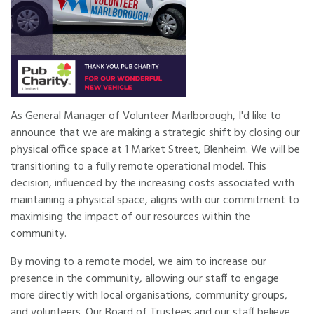
As General Manager of Volunteer Marlborough, I'd like to
announce that we are making a strategic shift by closing our
physical office space at 1 Market Street, Blenheim. We will be
transitioning to a fully remote operational model. This
decision, influenced by the increasing costs associated with
maintaining a physical space, aligns with our commitment to
maximising the impact of our resources within the
community.
By moving to a remote model, we aim to increase our
presence in the community, allowing our staff to engage
more directly with local organisations, community groups,
and volunteers. Our Board of Trustees and our staff believe