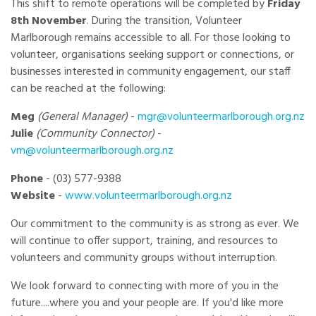
This shift to remote operations will be completed by
Friday
8th November
. During the transition, Volunteer
Marlborough remains accessible to all. For those looking to
volunteer, organisations seeking support or connections, or
businesses interested in community engagement, our staff
can be reached at the following:
Meg
(General Manager)
-
mgr@volunteermarlborough.org.nz
Julie
(Community Connector)
-
vm@volunteermarlborough.org.nz
Phone
- (03) 577-9388
Website
-
www.volunteermarlborough.org.nz
Our commitment to the community is as strong as ever. We
will continue to offer support, training, and resources to
volunteers and community groups without interruption.
We look forward to connecting with more of you in the
future....where you and your people are. If you'd like more