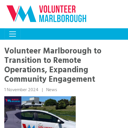
Volunteer Marlborough to
Transition to Remote
Operations, Expanding
Community Engagement
1 November 2024
|
News