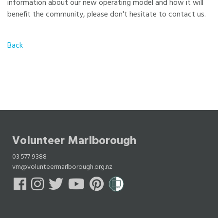
information about our new operating model and how it will
benefit the community, please don't hesitate to contact us.
Back
Volunteer Marlborough
03 577 9388
vm@volunteermarlborough.org.nz