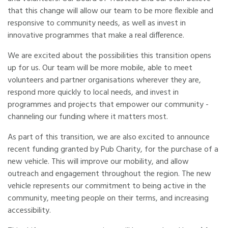
that this change will allow our team to be more flexible and
responsive to community needs, as well as invest in
innovative programmes that make a real difference.
We are excited about the possibilities this transition opens
up for us. Our team will be more mobile, able to meet
volunteers and partner organisations wherever they are,
respond more quickly to local needs, and invest in
programmes and projects that empower our community -
channeling our funding where it matters most.
As part of this transition, we are also excited to announce
recent funding granted by Pub Charity, for the purchase of a
new vehicle. This will improve our mobility, and allow
outreach and engagement throughout the region. The new
vehicle represents our commitment to being active in the
community, meeting people on their terms, and increasing
accessibility.