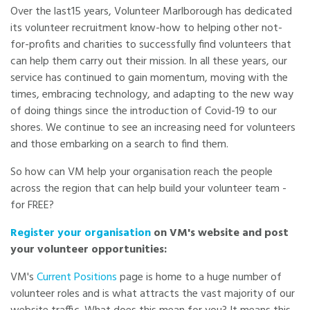
Over the last15 years, Volunteer Marlborough has dedicated
its volunteer recruitment know-how to helping other not-
for-profits and charities to successfully find volunteers that
can help them carry out their mission. In all these years, our
service has continued to gain momentum, moving with the
times, embracing technology, and adapting to the new way
of doing things since the introduction of Covid-19 to our
shores. We continue to see an increasing need for volunteers
and those embarking on a search to find them.
So how can VM help your organisation reach the people
across the region that can help build your volunteer team -
for FREE?
Register your organisation
on VM's website and post
your volunteer opportunities:
VM's
Current Positions
page is home to a huge number of
volunteer roles and is what attracts the vast majority of our