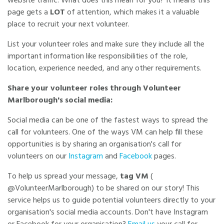
website traffic. What does this mean for you? It means this
page gets a
LOT
of attention, which makes it a valuable
place to recruit your next volunteer.
List your volunteer roles and make sure they include all the
important information like responsibilities of the role,
location, experience needed, and any other requirements.
Share your volunteer roles through Volunteer
Marlborough's social media:
Social media can be one of the fastest ways to spread the
call for volunteers. One of the ways VM can help fill these
opportunities is by sharing an organisation's call for
volunteers on our
Instagram
and
Facebook
pages.
To help us spread your message,
tag VM
(
@VolunteerMarlborough) to be shared on our story! This
service helps us to guide potential volunteers directly to your
organisation's social media accounts. Don't have Instagram