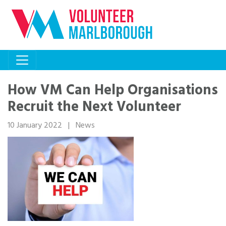
How VM Can Help Organisations
Recruit the Next Volunteer
10 January 2022
|
News