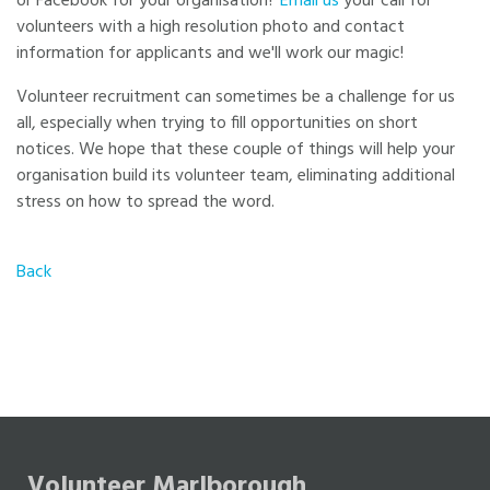
or Facebook for your organisation?
Email us
your call for
volunteers with a high resolution photo and contact
information for applicants and we'll work our magic!
Volunteer recruitment can sometimes be a challenge for us
all, especially when trying to fill opportunities on short
notices. We hope that these couple of things will help your
organisation build its volunteer team, eliminating additional
stress on how to spread the word.
Back
Volunteer Marlborough