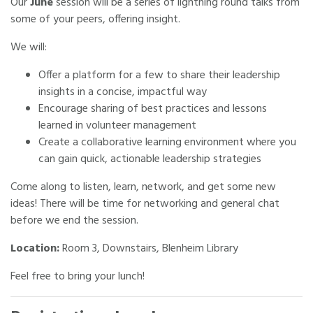
Our
June
session will be a series of lightning round talks from
some of your peers, offering insight.
We will:
Offer a platform for a few to share their leadership
insights in a concise, impactful way
Encourage sharing of best practices and lessons
learned in volunteer management
Create a collaborative learning environment where you
can gain quick, actionable leadership strategies
Come along to listen, learn, network, and get some new
ideas! There will be time for networking and general chat
before we end the session.
Location:
Room 3, Downstairs, Blenheim Library
Feel free to bring your lunch!