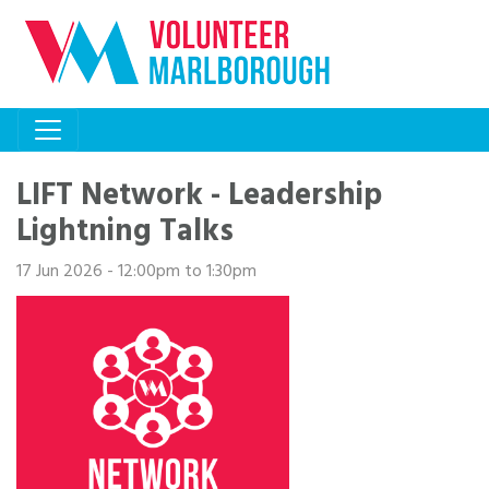
LIFT Network - Leadership
Lightning Talks
17 Jun 2026 - 12:00pm to 1:30pm