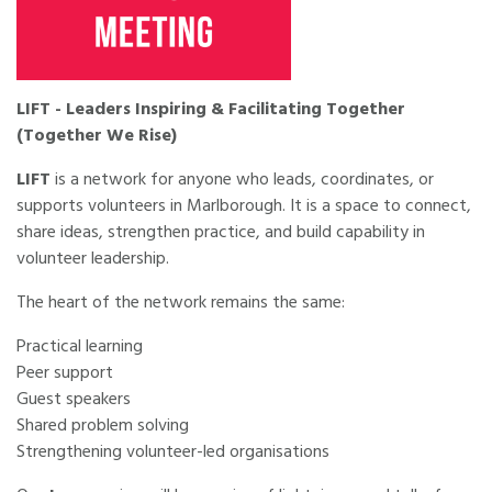
LIFT - Leaders Inspiring & Facilitating Together
(Together We Rise)
LIFT
is a network for anyone who leads, coordinates, or
supports volunteers in Marlborough. It is a space to connect,
share ideas, strengthen practice, and build capability in
volunteer leadership.
The heart of the network remains the same:
Practical learning
Peer support
Guest speakers
Shared problem solving
Strengthening volunteer-led organisations