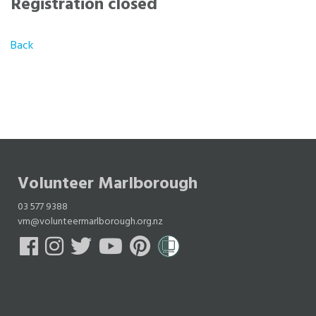
Registration closed
Back
Volunteer Marlborough
03 577 9388
vm@volunteermarlborough.org.nz