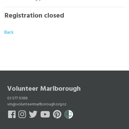
Registration closed
Back
Volunteer Marlborough
03 577 9388
vm@volunteermarlborough.org.nz