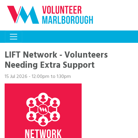
LIFT Network - Volunteers
Needing Extra Support
15 Jul 2026 - 12:00pm to 1:30pm