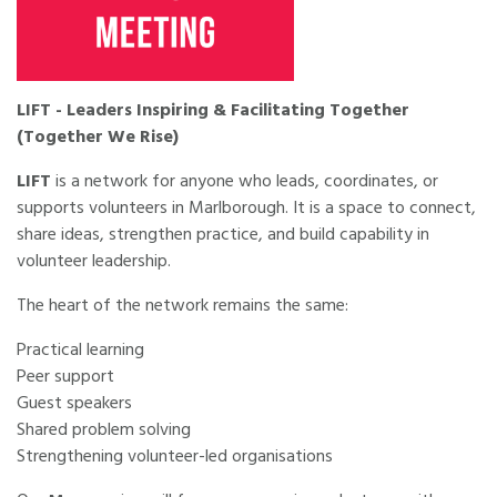
LIFT - Leaders Inspiring & Facilitating Together
(Together We Rise)
LIFT
is a network for anyone who leads, coordinates, or
supports volunteers in Marlborough. It is a space to connect,
share ideas, strengthen practice, and build capability in
volunteer leadership.
The heart of the network remains the same:
Practical learning
Peer support
Guest speakers
Shared problem solving
Strengthening volunteer-led organisations