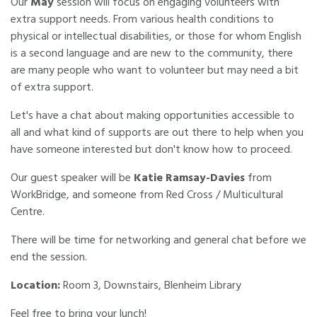
Our
May
session will focus on engaging volunteers with
extra support needs. From various health conditions to
physical or intellectual disabilities, or those for whom English
is a second language and are new to the community, there
are many people who want to volunteer but may need a bit
of extra support.
Let's have a chat about making opportunities accessible to
all and what kind of supports are out there to help when you
have someone interested but don't know how to proceed.
Our guest speaker will be
Katie Ramsay-Davies
from
WorkBridge, and someone from Red Cross / Multicultural
Centre.
There will be time for networking and general chat before we
end the session.
Location:
Room 3, Downstairs, Blenheim Library
Feel free to bring your lunch!